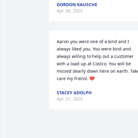
GORDON KAUSCHE
Apr 28, 2023
Aaron you were one of a kind and I 
always liked you. You were kind and 
always willing to help out a customer 
with a load up at Costco. You will be 
missed dearly down here on earth. Take
care my friend. 💔
STACEY ADOLPH
Apr 21, 2023