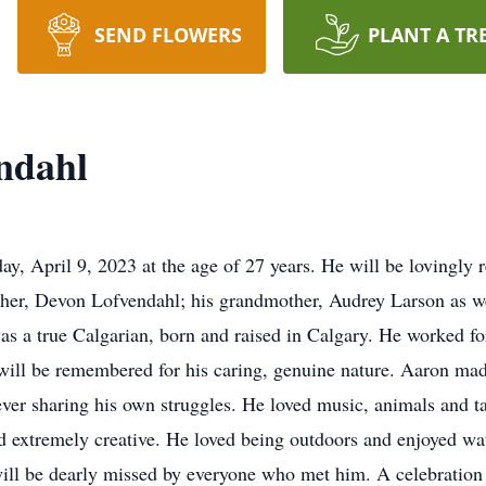
SEND FLOWERS
PLANT A TR
ndahl
, April 9, 2023 at the age of 27 years. He will be lovingly 
ther, Devon Lofvendahl; his grandmother, Audrey Larson as w
s a true Calgarian, born and raised in Calgary. He worked fo
will be remembered for his caring, genuine nature. Aaron made
ever sharing his own struggles. He loved music, animals and ta
and extremely creative. He loved being outdoors and enjoyed 
ll be dearly missed by everyone who met him. A celebration of