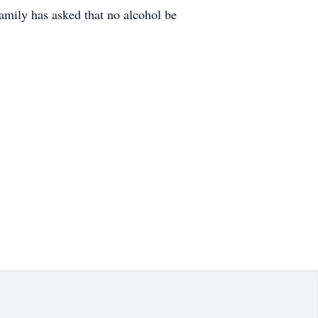
mily has asked that no alcohol be