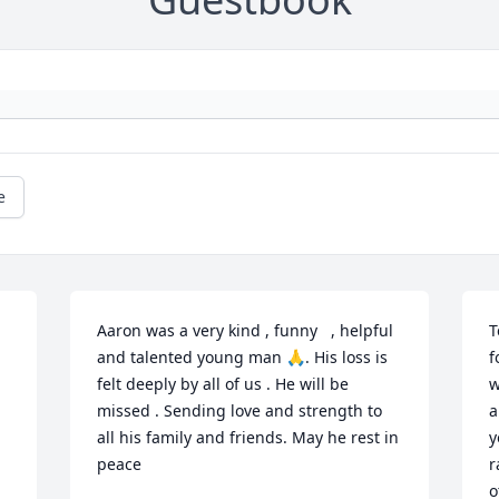
e
Aaron was a very kind , funny   , helpful 
T
and talented young man 🙏. His loss is 
f
felt deeply by all of us . He will be 
w
missed . Sending love and strength to 
a
all his family and friends. May he rest in 
y
peace
r
o