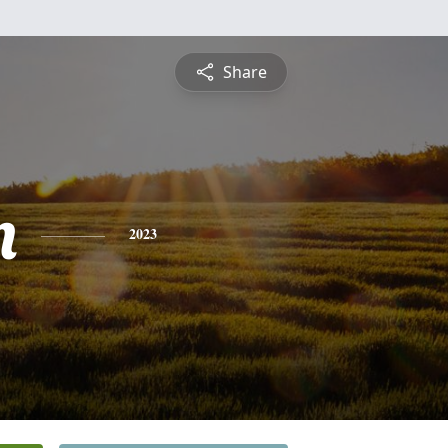
Share
n
2023