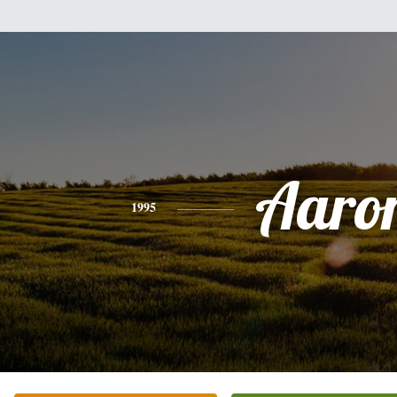
Aaro
1995