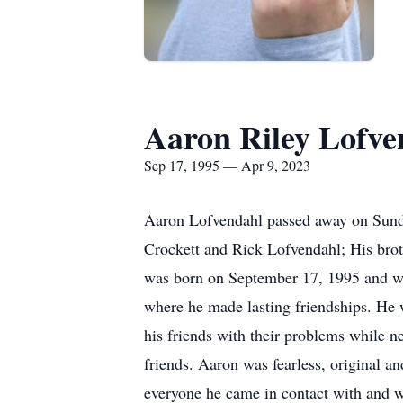
Aaron Riley Lofve
Sep 17, 1995 — Apr 9, 2023
Aaron Lofvendahl passed away on Sunday
Crockett and Rick Lofvendahl; His bro
was born on September 17, 1995 and wa
where he made lasting friendships. He 
his friends with their problems while n
friends. Aaron was fearless, original 
everyone he came in contact with and wi