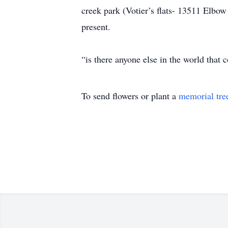
creek park (Votier’s flats- 13511 Elbo
present.
“is there anyone else in the world that c
To send flowers or plant a
memorial tre