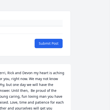
Submit Post
erri, Rick and Devon my heart is aching 
or you, right now. We may not know 
hy, but one day we will have the 
nswer. Until then,  Be proud of the 
oung caring, fun loving man you have 
aised. Love, time and patience for each 
ther and yourselves will get you 