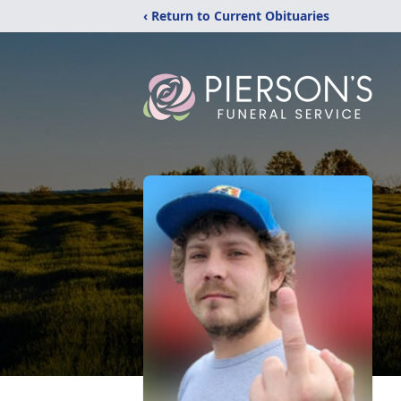
‹ Return to Current Obituaries