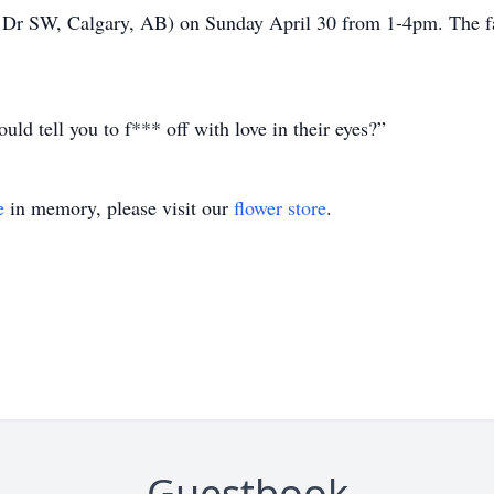
w Dr SW, Calgary, AB) on Sunday April 30 from 1-4pm. The fa
ould tell you to f*** off with love in their eyes?”
e
in memory, please visit our
flower store
.
Guestbook