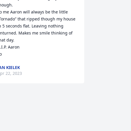
                                                                                                                     
o me Aaron will always be the little 
Tornado” that ripped though my house 
n 5 seconds flat. Leaving nothing 
nturned. Makes me smile thinking of 
hat day.

.I.P. Aaron

o
AN KIELEK
pr 22, 2023