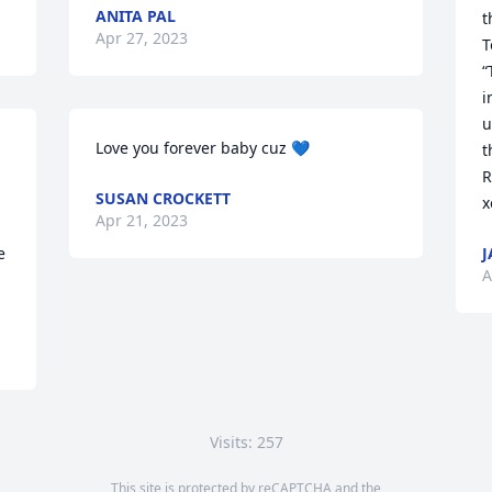
ANITA PAL
though.                  
Apr 27, 2023
T
“
i
u
Love you forever baby cuz 💙
t
R
SUSAN CROCKETT
x
Apr 21, 2023
 
J
A
Visits: 257
This site is protected by reCAPTCHA and the