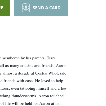
EE
SEND A CARD
remembered by his parents, Terri
ell as many cousins and friends. Aaron
r almost a decade at Costco Wholesale
 friends with ease. He loved to help
ttoos; even tattooing himself and a few
watching thunderstorms. Aaron touched
 life will be held for Aaron at fish