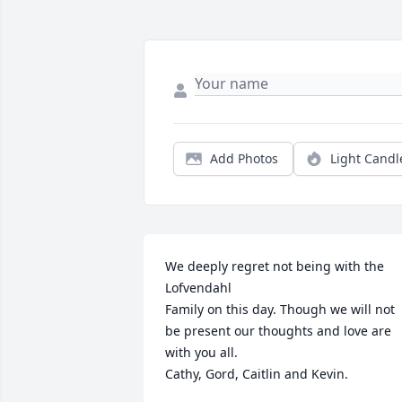
Add Photos
Light Candl
We deeply regret not being with the 
Lofvendahl

Family on this day. Though we will not 
be present our thoughts and love are 
with you all. 

Cathy, Gord, Caitlin and Kevin.