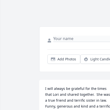
Add Photos
Light Candl
I will always be grateful for the times 
that Lori and shared together.  She was 
a true friend and terrific sister in law.  
Funny, generous and kind and a terrific