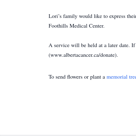
Lori’s family would like to express the
Foothills Medical Center.
A service will be held at a later date.
(www.albertacancer.ca/donate).
To send flowers or plant a
memorial tre