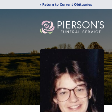
‹ Return to Current Obituaries