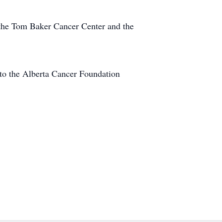
at the Tom Baker Cancer Center and the
i to the Alberta Cancer Foundation