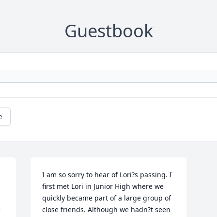
Guestbook
e
I am so sorry to hear of Lori?s passing. I 
first met Lori in Junior High where we 
quickly became part of a large group of 
 
close friends. Although we hadn?t seen 