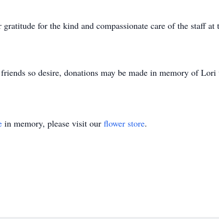
ir gratitude for the kind and compassionate care of the staff 
 If friends so desire, donations may be made in memory of Lor
e
in memory, please visit our
flower store
.