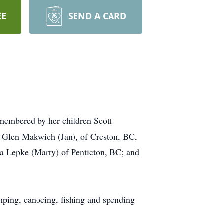
EE
SEND A CARD
emembered by her children Scott
 Glen Makwich (Jan), of Creston, BC,
a Lepke (Marty) of Penticton, BC; and
mping, canoeing, fishing and spending