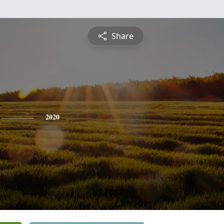
Share
2020