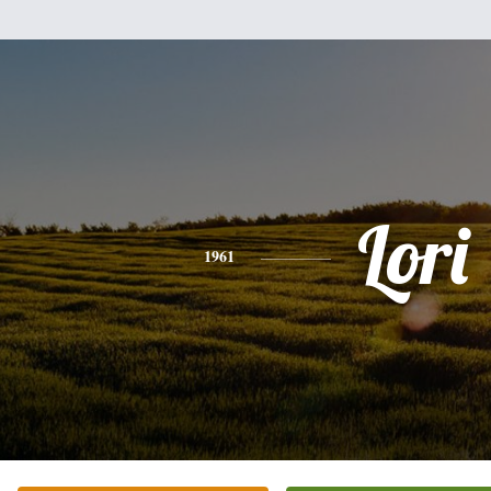
Lori
1961