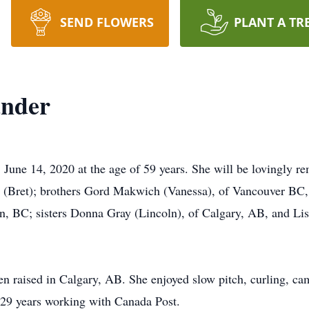
SEND FLOWERS
PLANT A TR
ander
June 14, 2020 at the age of 59 years. She will be lovingly r
 (Bret); brothers Gord Makwich (Vanessa), of Vancouver BC,
, BC; sisters Donna Gray (Lincoln), of Calgary, AB, and Lis
 raised in Calgary, AB. She enjoyed slow pitch, curling, ca
d 29 years working with Canada Post.