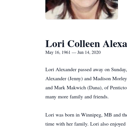
Lori Colleen Alex
May 16, 1961 — Jun 14, 2020
Lori Alexander passed away on Sunday, 
Alexander (Jenny) and Madison Morley
and Mark Makwich (Dana), of Penticton
many more family and friends.
Lori was born in Winnipeg, MB and then
time with her family. Lori also enjoye