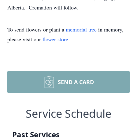
Alberta. Cremation will follow.
To send flowers or plant a
memorial tree
in memory,
please visit our
flower store
.
SEND A CARD
Service Schedule
Past Services