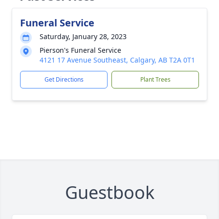
Funeral Service
Saturday, January 28, 2023
Pierson's Funeral Service
4121 17 Avenue Southeast, Calgary, AB T2A 0T1
Get Directions
Plant Trees
Guestbook