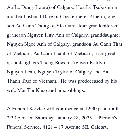
Au Le Dung (Laura) of Calgary, Hoa Le Tsukishima
and her husband Dave of Chestermere, Alberta, one
son Au Canh Thong of Vietnam; four grandchildren,
grandson Nguyen Huy Anh of Calgary, granddaughter
Nguyen Ngoc Anh of Calgary, grandson Au Canh Thai
of Vietnam, Au Canh Thanh of Vietnam; five great
granddaughters Thang Rowan, Nguyen Kaitlyn,
Nguyen Leah, Nguyen Taylor of Calgary and Au
Thanh Truc of Vietnam. He was predeceased by his
wife Mai Thi Kheo and nine siblings.
A Funeral Service will commence at 12:30 p.m. until
2:30 p.m. on Saturday, January 28, 2023 at Pierson’s
Funeral Service, 4121 – 17 Avenue SE, Calgary,