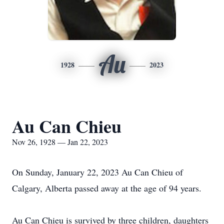
Au
1928
2023
Au Can Chieu
Nov 26, 1928 — Jan 22, 2023
On Sunday, January 22, 2023 Au Can Chieu of
Calgary, Alberta passed away at the age of 94 years.
Au Can Chieu is survived by three children, daughters